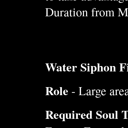
Duration from Mo
Water Siphon Fi
Role
- Large are
Required Soul Tr