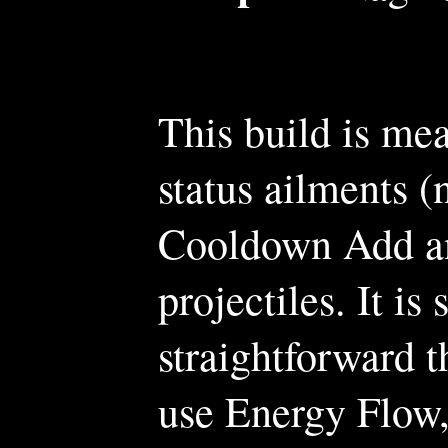
This build is me
status ailments (
Cooldown Add a
projectiles. It is
straightforward th
use Energy Flow