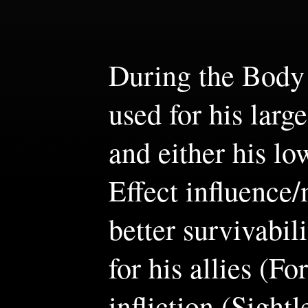
During the Body F
used for his lar
and either his l
Effect influence
better survivabil
for his allies (F
infliction (Sightl