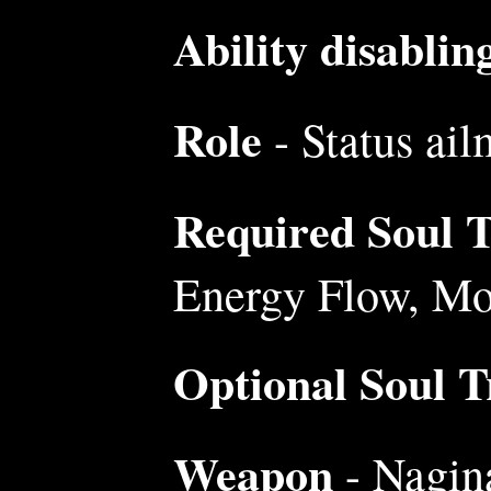
Ability disablin
Role
- Status ail
Required Soul Tr
Energy Flow, Mo
Optional Soul Tr
Weapon
- Nagina