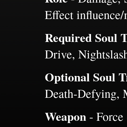
Effect influence
Required Soul Tr
Drive, Nightslas
Optional Soul Tr
Death-Defying, 
Weapon
- Force 