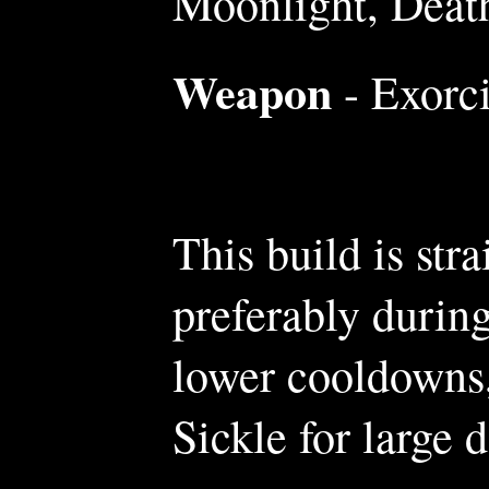
Moonlight, Deat
Weapon
- Exorci
This build is str
preferably during
lower cooldowns,
Sickle for large