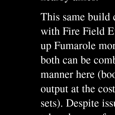
This same build c
with Fire Field E
up Fumarole mor
both can be comb
manner here (bo
output at the cos
sets). Despite is