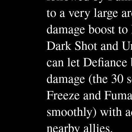
to a very large a
damage boost to
Dark Shot and U
can let Defiance 
damage (the 30 
Freeze and Fumar
smoothly) with a
nearby allies.