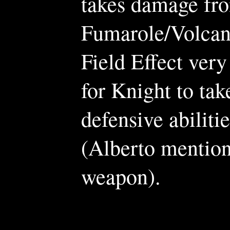
takes damage fro
Fumarole/Volcano
Field Effect very 
for Knight to tak
defensive abilit
(Alberto mentio
weapon).