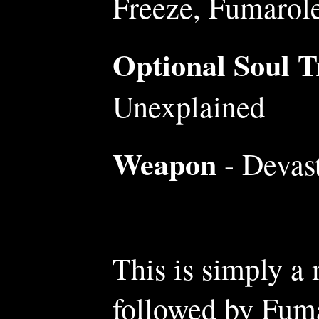
Freeze, Fumarol
Optional Soul Tr
Unexplained
Weapon
- Devast
This is simply a
followed by Fuma