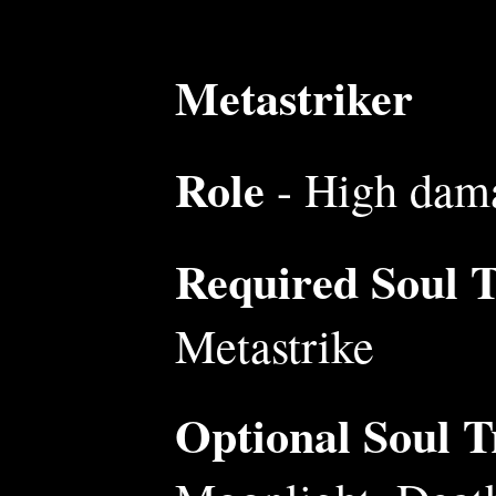
Metastriker
Role
- High dama
Required Soul Tr
Metastrike
Optional Soul Tr