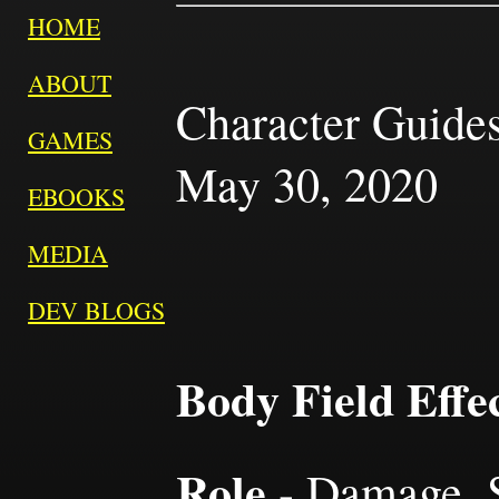
HOME
ABOUT
Character Guides
GAMES
May 30, 2020
EBOOKS
MEDIA
DEV BLOGS
Body Field Effe
Role
- Damage, S