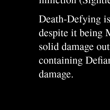
Death-Defying is 
despite it being 
solid damage outp
containing Defia
damage.