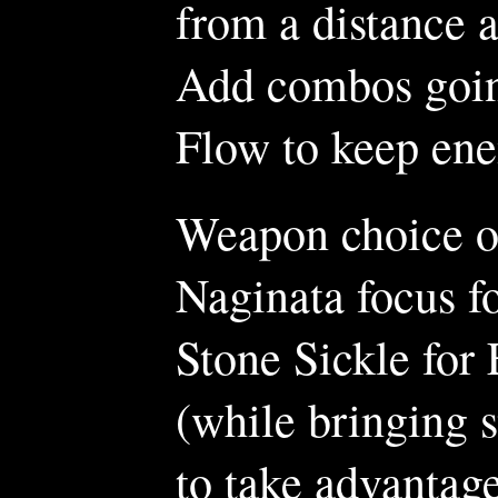
from a distance 
Add combos goin
Flow to keep ene
Weapon choice off
Naginata focus f
Stone Sickle for 
(while bringing s
to take advantag