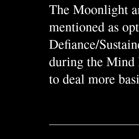
The Moonlight a
mentioned as opt
Defiance/Sustain
during the Mind 
to deal more bas