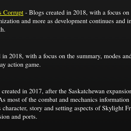
 Corrupt
- Blogs created in 2018, with a focus on 
omization and more as development continues and in
th.
 in 2018, with a focus on the summary, modes and
lay action game.
 created in 2017, after the Saskatchewan expansion
 As most of the combat and mechanics information i
 character, story and setting aspects of Skylight 
ion and ports.