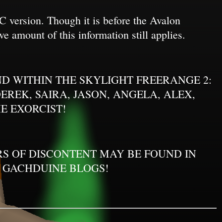
 version. Though it is before the Avalon
ve amount of this information still applies.
D WITHIN THE SKYLIGHT FREERANGE 2:
REK, SAIRA, JASON, ANGELA, ALEX,
E EXORCIST!
ERS OF DISCONTENT MAY BE FOUND IN
 GACHDUINE BLOGS!