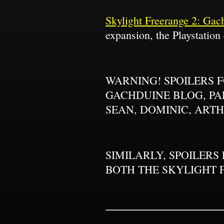
Skylight Freerange 2: Gac
expansion, the Playstation 
WARNING! SPOILERS 
GACHDUINE BLOG, PAR
SEAN, DOMINIC, ARTH
SIMILARLY, SPOILERS
BOTH THE SKYLIGHT 