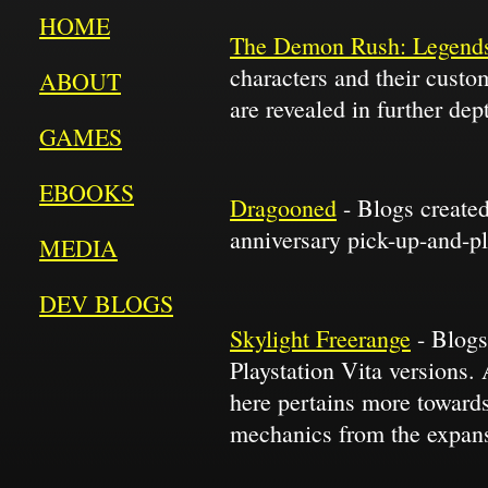
HOME
The Demon Rush: Legends
characters and their cust
ABOUT
are revealed in further dep
GAMES
EBOOKS
Dragooned
- Blogs created
anniversary pick-up-and-p
MEDIA
DEV BLOGS
Skylight Freerange
- Blogs
Playstation Vita versions.
here pertains more towards
mechanics from the expans