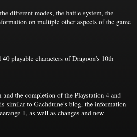
the different modes, the battle system, the
formation on multiple other aspects of the game
 40 playable characters of Dragoon's 10th
 and the completion of the Playstation 4 and
s similar to Gachduine's blog, the information
Freerange 1, as well as changes and new