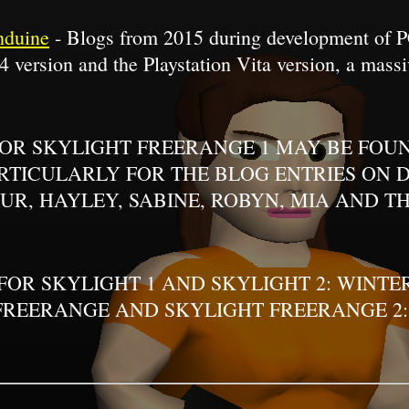
hduine
- Blogs from 2015 during development of PC
4 version and the Playstation Vita version, a massi
FOR SKYLIGHT FREERANGE 1 MAY BE FOUN
TICULARLY FOR THE BLOG ENTRIES ON DE
UR, HAYLEY, SABINE, ROBYN, MIA AND TH
 FOR SKYLIGHT 1 AND SKYLIGHT 2: WINT
FREERANGE AND SKYLIGHT FREERANGE 2: