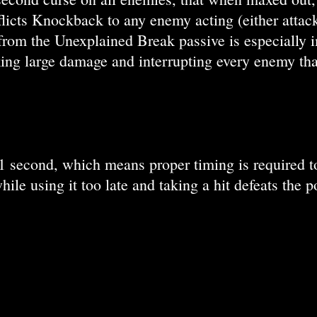
licts Knockback to any enemy acting (either attack
from the Unexplained Break passive is especially i
king large damage and interrupting every enemy that
1 second, which means proper timing is required to u
ile using it too late and taking a hit defeats the 