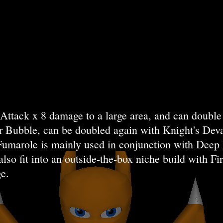
ttack x 8 damage to a large area, and can double 
er Bubble, can be doubled again with Knight's Deva
 Fumarole is mainly used in conjunction with Dee
also fit into an outside-the-box niche build with 
e.