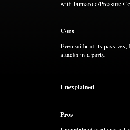
with Fumarole/Pressure Co
Cons
Even without its passives,
attacks in a party.
Unexplained
Pros
Unexplained is places a 1 