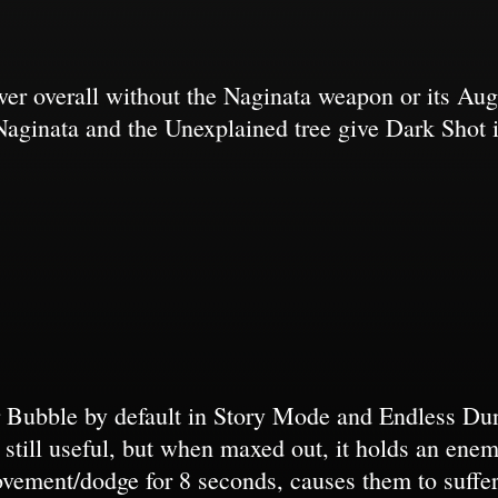
wer overall without the Naginata weapon or its A
ut Naginata and the Unexplained tree give Dark Shot i
r Bubble by default in Story Mode and Endless Dun
s still useful, but when maxed out, it holds an ene
ovement/dodge for 8 seconds, causes them to suffe