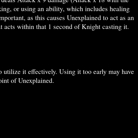
ing, or using an ability, which includes healing
mportant, as this causes Unexplained to act as an
 acts within that 1 second of Knight casting it.
tilize it effectively. Using it too early may have
point of Unexplained.