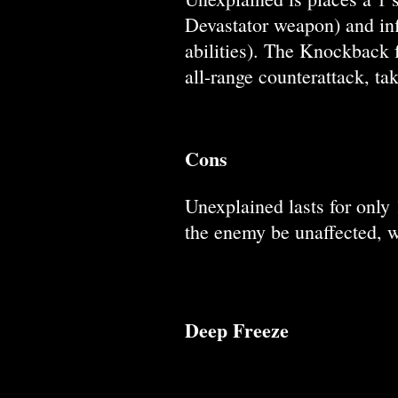
Devastator weapon) and inf
abilities). The Knockback 
all-range counterattack, ta
Cons
Unexplained lasts for only 
the enemy be unaffected, wh
Deep Freeze