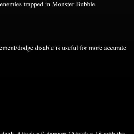
 enemies trapped in Monster Bubble.
ement/dodge disable is useful for more accurate
 deals Attack x 9 damage (Attack x 18 with the