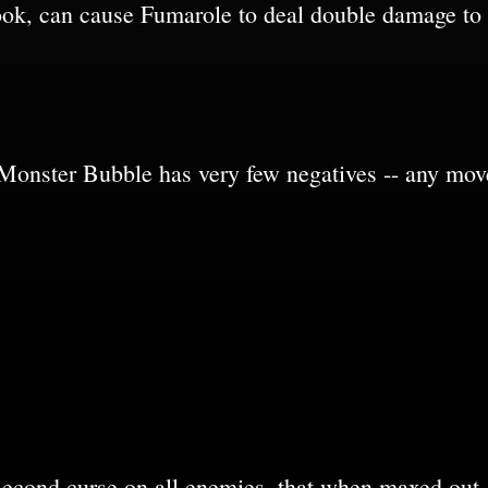
ok, can cause Fumarole to deal double damage to
 Monster Bubble has very few negatives -- any mov
second curse on all enemies, that when maxed out,