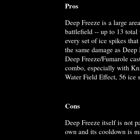
Pros
Deep Freeze is a large area
battlefield -- up to 13 tot
every set of ice spikes th
the same damage as Deep Fr
Deep Freeze/Fumarole cast
combo, especially with Kni
Water Field Effect, 56 ice 
Cons
Deep Freeze itself is not p
own and its cooldown is ma