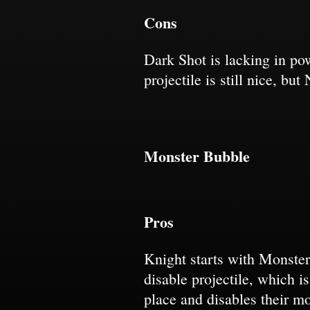
Cons
Dark Shot is lacking in po
projectile is still nice, b
Monster Bubble
Pros
Knight starts with Monste
disable projectile, which i
place and disables their m