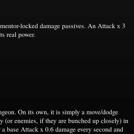
ugmentor-locked damage passives. An Attack x 3
ts real power.
geon. On its own, it is simply a move/dodge
my (or enemies, if they are bunched up closely) in
r a base Attack x 0.6 damage every second and