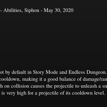
- Abilities, Siphon - May 30, 2020
ot by default in Story Mode and Endless Dungeon. It
cooldown, making it a good balance of damage/ran
 on collision causes the projectile to unleash a sm
is very high for a projectile of its cooldown level.