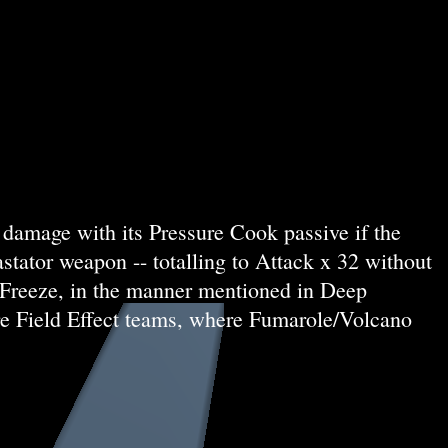
damage with its Pressure Cook passive if the
stator weapon -- totalling to Attack x 32 without
p Freeze, in the manner mentioned in Deep
Fire Field Effect teams, where Fumarole/Volcano