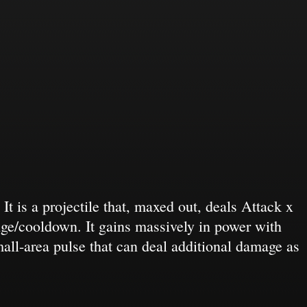
 is a projectile that, maxed out, deals Attack x
ge/cooldown. It gains massively in power with
all-area pulse that can deal additional damage as