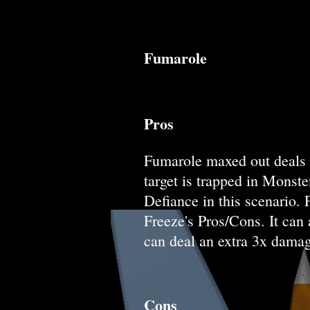
Fumarole
Pros
Fumarole maxed out deals A
target is trapped in Monst
Defiance in this scenario.
Freeze's Pros/Cons. It can 
can deal an extra 3x damag
Cons