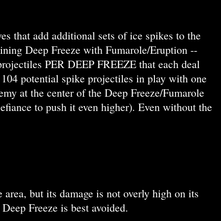
s that add additional sets of ice spikes to the
ombining Deep Freeze with Fumarole/Eruption --
ke projectiles PER DEEP FREEZE that each deal
4 potential spike projectiles in play with one
my at the center of the Deep Freeze/Fumarole
iance to push it even higher). Even without the
 area, but its damage is not overly high on its
 Deep Freeze is best avoided.