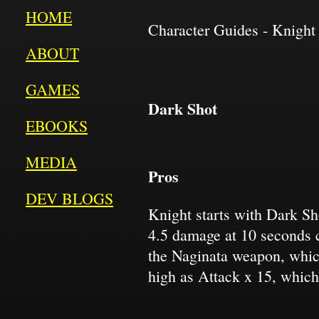
HOME
Character Guides - Knight 
ABOUT
GAMES
Dark Shot
EBOOKS
MEDIA
Pros
DEV BLOGS
Knight starts with Dark Sh
4.5 damage at 10 seconds 
the Naginata weapon, which
high as Attack x 15, which 