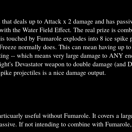
 that deals up to Attack x 2 damage and has passive
al with the Water Field Effect. The real prize is c
at is touched by Fumarole explodes into 8 ice spi
eeze normally does. This can mean having up to 10
ing -- which means very large damage to ANY ene
ght's Devastator weapon to double damage (and Def
spike projectiles is a nice damage output.
articuarly useful without Fumarole. It covers a large
ssive. If not intending to combine with Fumarole,