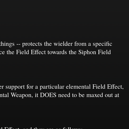
ings -- protects the wielder from a specific
nce the Field Effect towards the Siphon Field
r support for a particular elemental Field Effect,
mental Weapon, it DOES need to be maxed out at