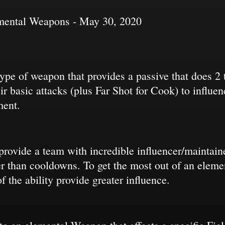
emental Weapons - May 30, 2020
pe of weapon that provides a passive that does 2 th
ir basic attacks (plus Far Shot for Cook) to influe
ment.
 provide a team with incredible influencer/maintaine
ter than cooldowns. To get the most out of an ele
f the ability provide greater influence.