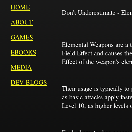
HOME
Don't Underestimate - El
ABOUT
GAMES
Elemental Weapons are a ty
EBOOKS
Field Effect and causes the
Effect of the weapon's ele
MEDIA
DEV BLOGS
Their usage is typically to
as basic attacks apply fas
Level 10, as higher levels o