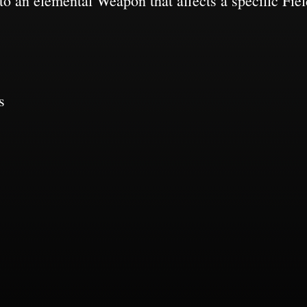
o an elemental Weapon that affects a specific Field
s