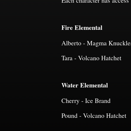
Each character has access t
Fire Elemental
Alberto - Magma Knuckle
Tara - Volcano Hatchet
Water Elemental
Cherry - Ice Brand
Pound - Volcano Hatchet