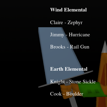
Wind Elemental
Claire - Zephyr
Jimmy - Hurricane
Brooks - Rail Gun
Earth Elemental
Knight - Stone Sickle
Cook - Boulder