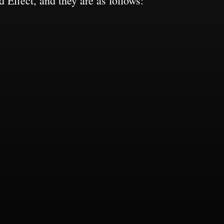
 Effect, and they are as follows: