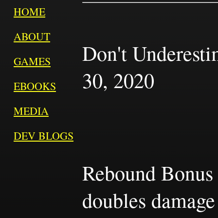
HOME
ABOUT
Don't Underest
GAMES
30, 2020
EBOOKS
MEDIA
DEV BLOGS
Rebound Bonus is
doubles damage