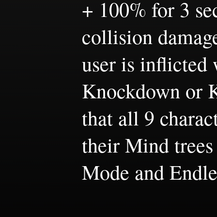
+ 100% for 3 sec
collision damage
user is inflicted
Knockdown or Kn
that all 9 chara
their Mind trees
Mode and Endle