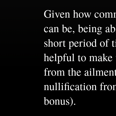
Given how comm
can be, being ab
short period of 
helpful to make 
from the ailment
nullification fr
bonus).