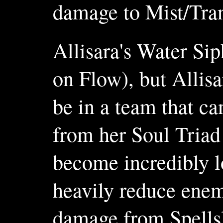
damage to Mist/Tranc
Allisara's Water Sip
on Flow), but Allisa
be in a team that c
from her Soul Triad
become incredibly l
heavily reduce enemy
damage from Spellsl