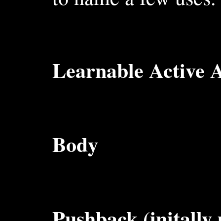
Learnable Active Ab
Body
Pushback (initally