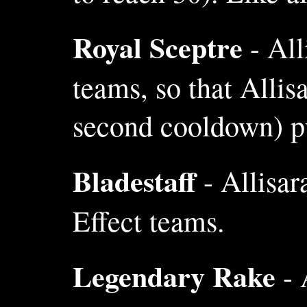
Royal Sceptre
- All
teams, so that Alli
second cooldown) pu
Bladestaff
- Allisar
Effect teams.
Legendary Rake
- 