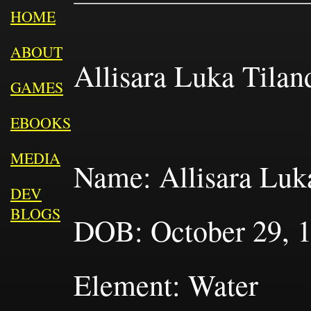
HOME
ABOUT
Allisara Luka Tiland
GAMES
EBOOKS
MEDIA
Name: Allisara Luka
DEV
BLOGS
DOB: October 29, 18
Element: Water