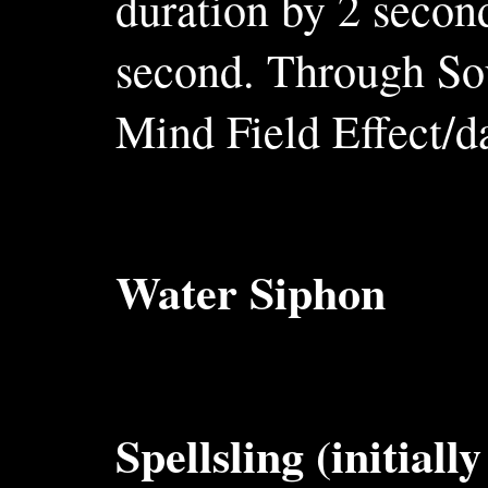
duration by 2 secon
second. Through So
Mind Field Effect/d
Water Siphon
Spellsling (initiall