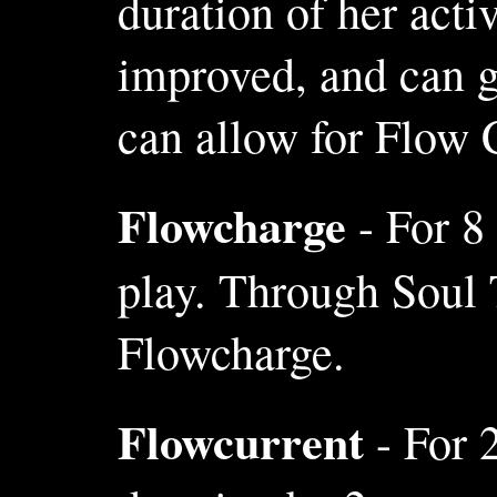
duration of her act
improved, and can g
can allow for Flow C
Flowcharge
- For 8
play. Through Soul 
Flowcharge.
Flowcurrent
- For 2