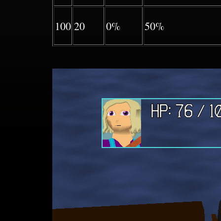
100
20
0%
50%