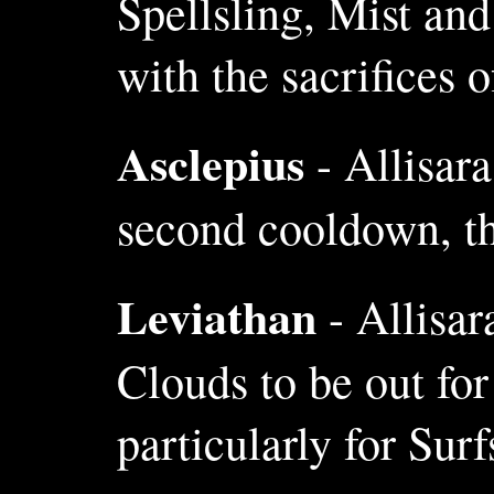
Spellsling, Mist and
with the sacrifices 
Asclepius
- Allisara
second cooldown, thi
Leviathan
- Allisar
Clouds to be out for
particularly for Sur