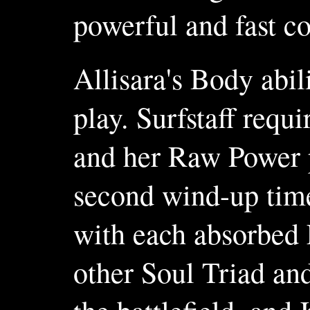
powerful and fast c
Allisara's Body abil
play. Surfstaff requi
and her Raw Power p
second wind-up time
with each absorbed 
other Soul Triad an