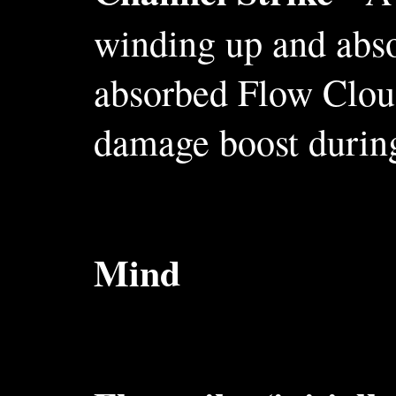
winding up and abso
absorbed Flow Cloud
damage boost during
Mind