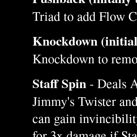
Triad to add Flow Cl
Knockdown (initial
Knockdown to remove
Staff Spin
- Deals A
Jimmy's Twister an
can gain invincibil
for 3x damage if Sta