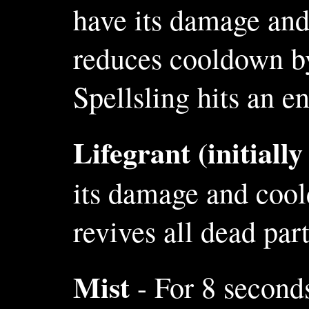
have its damage and
reduces cooldown by
Spellsling hits an e
Lifegrant (initiall
its damage and cool
revives all dead pa
Mist
- For 8 seconds