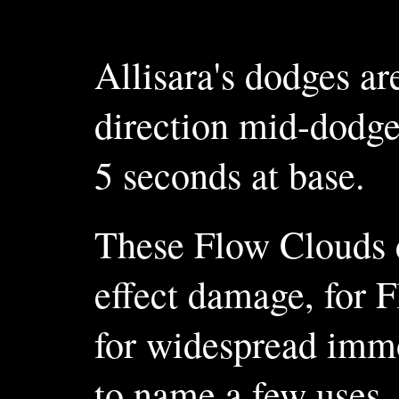
Allisara's dodges ar
direction mid-dodge
5 seconds at base.
These Flow Clouds ca
effect damage, for 
for widespread immo
to name a few uses.