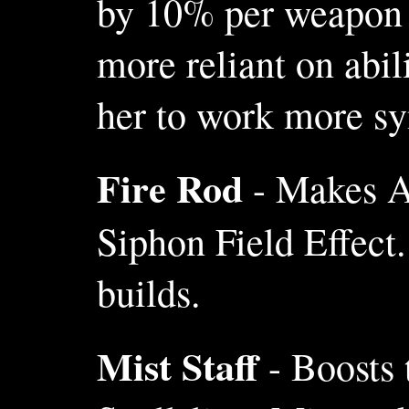
by 10% per weapon l
more reliant on abil
her to work more sy
Fire Rod
- Makes Al
Siphon Field Effect
builds.
Mist Staff
- Boosts 