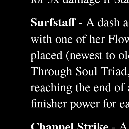
Surfstaff
- A dash a
with one of her Flow
placed (newest to ol
Through Soul Triad,
reaching the end of
finisher power for e
Channel Strike
- A 