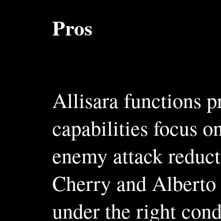
Pros
Allisara functions 
capabilities focus o
enemy attack reducti
Cherry and Alberto 
under the right cond