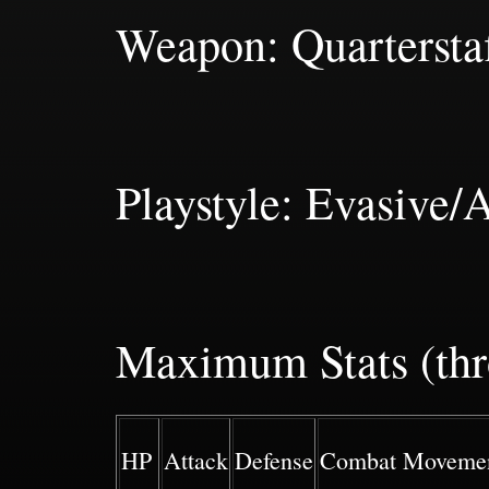
Weapon: Quartersta
Playstyle: Evasive/
Maximum Stats (thr
HP
Attack
Defense
Combat Moveme