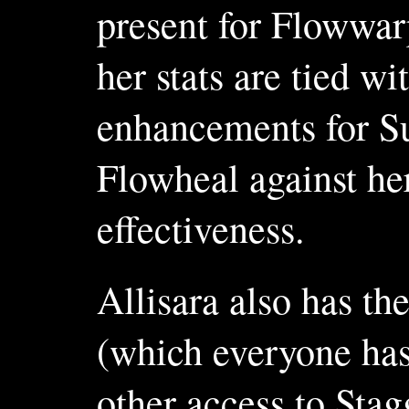
present for Flowwarp
her stats are tied 
enhancements for Su
Flowheal against her
effectiveness.
Allisara also has t
(which everyone has 
other access to Sta