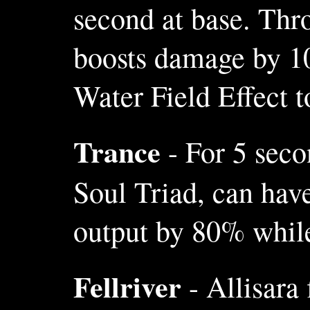
second at base. Thr
boosts damage by 10
Water Field Effect 
Trance
- For 5 seco
Soul Triad, can hav
output by 80% while
Fellriver
- Allisara 