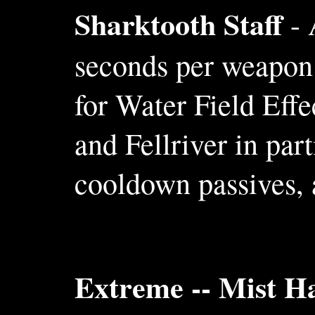
Sharktooth Staff
- 
seconds per weapon l
for Water Field Effe
and Fellriver in par
cooldown passives, a
Extreme -- Mist H