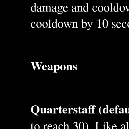
damage and cooldown
cooldown by 10 sec
Weapons
Quarterstaff (defa
to reach 30). Like a