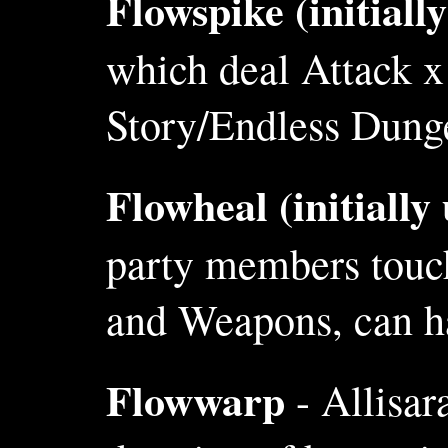
Flowspike (initiall
which deal Attack 
Story/Endless Dunge
Flowheal (initially
party members touch
and Weapons, can ha
Flowwarp
- Allisar