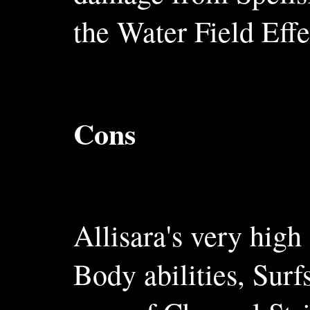
the Water Field Effe
Cons
Allisara's very high
Body abilities, Surf