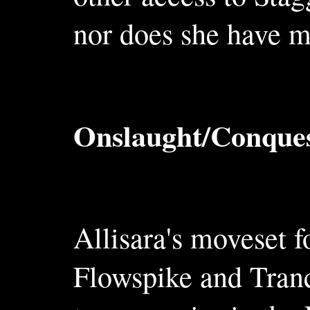
nor does she have m
Onslaught/Conques
Allisara's moveset f
Flowspike and Tranc