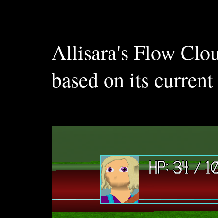
Allisara's Flow Clo
based on its current 