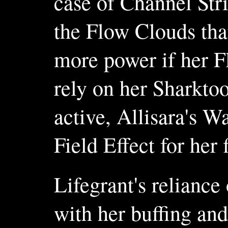
case of Channel Str
the Flow Clouds tha
more power if her Fl
rely on her Sharktoo
active, Allisara's W
Field Effect for her f
Lifegrant's reliance
with her buffing an