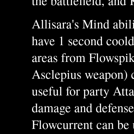
the battlefield, an
Allisara's Mind abil
have 1 second coold
areas from Flowspik
Asclepius weapon) c
useful for party Att
damage and defense,
Flowcurrent can be 