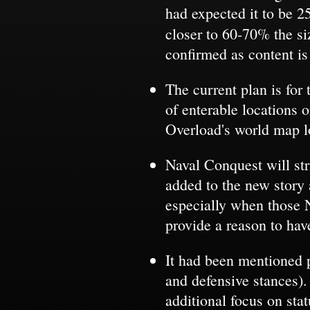
had expected it to be 2
closer to 60-70% the s
confirmed as content is
The current plan is for
of enterable locations 
Overload's world map l
Naval Conquest will str
added to the new story 
especially when those 
provide a reason to hav
It had been mentioned p
and defensive stances).
additional focus on st