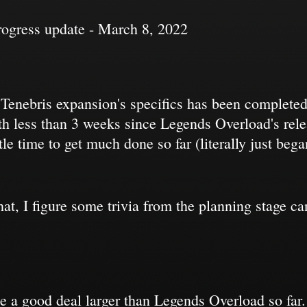
rogress update - March 8, 2022
e Tenebris expansion's specifics has been complete
ith less than 3 weeks since Legends Overload's rel
ttle time to get much done so far (literally just be
 that, I figure some trivia from the planning stage 
be a good deal larger than Legends Overload so fa