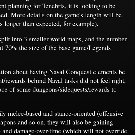
t planning for Tenebris, it is looking to be
. More details on the game's length will be
s longer than expected, for example).
 split into 3 smaller world maps, and the number
out 70% the size of the base game/Legends
ration about having Naval Conquest elements be
/rewards behind Naval tasks did not feel right,
ace of some dungeons/sidequests/rewards to
ily melee-based and stance-oriented (offensive
eapons and so on, they will also be gaining
 and damage-over-time (which will not override