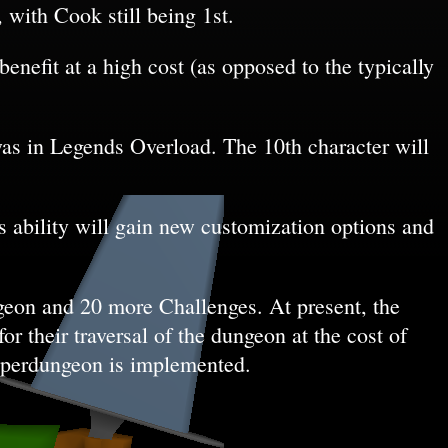
, with Cook still being 1st.
enefit at a high cost (as opposed to the typically
 was in Legends Overload. The 10th character will
s ability will gain new customization options and
geon and 20 more Challenges. At present, the
or their traversal of the dungeon at the cost of
superdungeon is implemented.