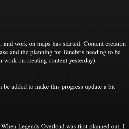
d, and work on maps has started. Content creation
ease and the planning for Tenebris needing to be
gan work on creating content yesterday).
can be added to make this progress update a bit
r. When Legends Overload was first planned out, I