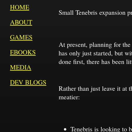
HOME
Small Tenebris expansion p
ABOUT
GAMES
At present, planning for th
EBOOKS
has only just started, but w
done first, there has been li
MEDIA
DEV BLOGS
Rather than just leave it at
meatier:
Tenebris is looking to 