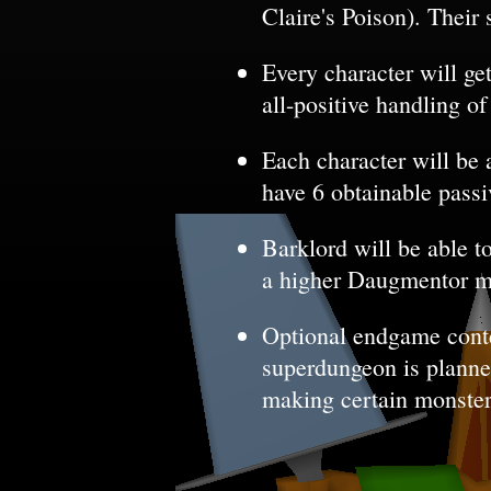
Claire's Poison). Their 
Every character will ge
all-positive handling o
Each character will be 
have 6 obtainable passiv
Barklord will be able t
a higher Daugmentor 
Optional endgame conte
superdungeon is planned 
making certain monster