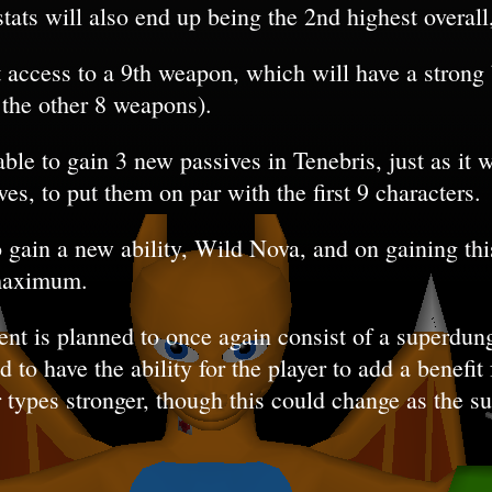
stats will also end up being the 2nd highest overall
t access to a 9th weapon, which will have a strong b
f the other 8 weapons).
able to gain 3 new passives in Tenebris, just as it
es, to put them on par with the first 9 characters.
o gain a new ability, Wild Nova, and on gaining thi
maximum.
nt is planned to once again consist of a superdun
to have the ability for the player to add a benefit f
 types stronger, though this could change as the 