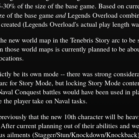
5-30% of the size of the base game. Based on curren
and
ize of the base game
Legends Overload combined
 created (Legends Overload's actual play length wa
 the new world map in the Tenebris Story arc to be
on those world maps is currently planned to be ab
ocations.
ictly be its own mode -- there was strong conside
arc for Story Mode, but locking Story Mode content
Naval Conquest battles would have been used in pl
e the player take on Naval tasks.
reviously that the new 10th character will be heav
 After current planning out of their abilities and w
atus ailments (Stagger/Stun/Knockdown/Knockback)