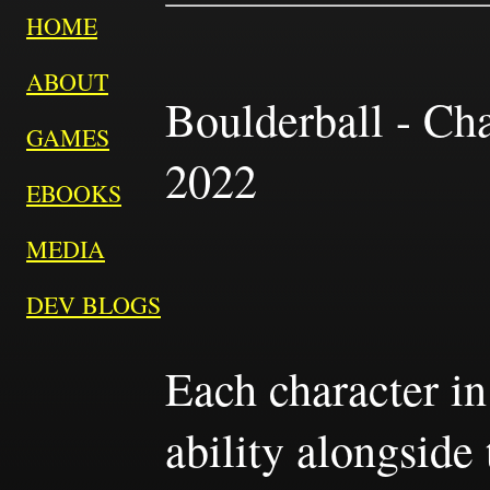
HOME
ABOUT
Boulderball - Cha
GAMES
2022
EBOOKS
MEDIA
DEV BLOGS
Each character in
ability alongside