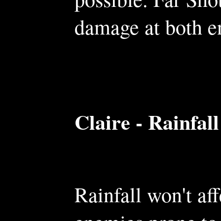
damage at both en
Claire - Rainfall
Rainfall won't aff