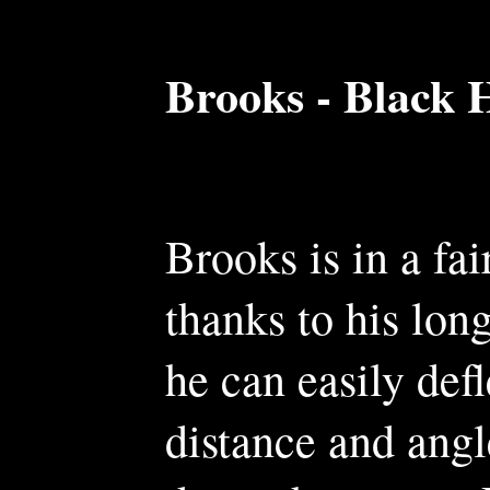
Brooks - Black 
Brooks is in a fai
thanks to his long
he can easily def
distance and angl