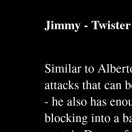
Jimmy - Twister
Similar to Albert
attacks that can b
- he also has en
blocking into a 