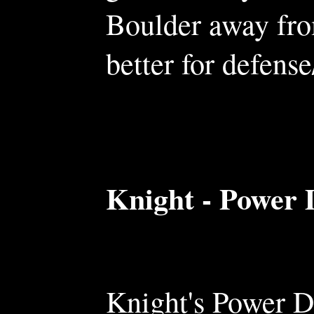
Boulder away fro
better for defense
Knight - Power 
Knight's Power D