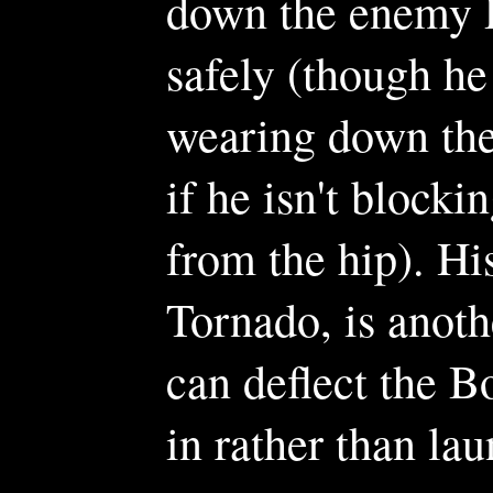
down the enemy 
safely (though he
wearing down th
if he isn't block
from the hip). Hi
Tornado, is anoth
can deflect the B
in rather than la