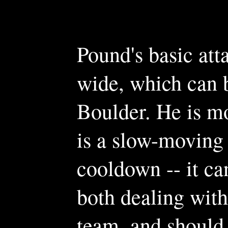
Pound's basic att
wide, which can be
Boulder. He is mo
is a slow-moving 
cooldown -- it ca
both dealing wit
team, and should