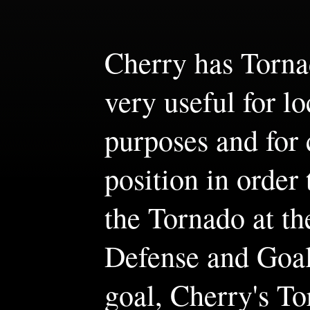
Cherry has Tornad
very useful for lo
purposes and for 
position in order 
the Tornado at t
Defense and Goal
goal, Cherry's To