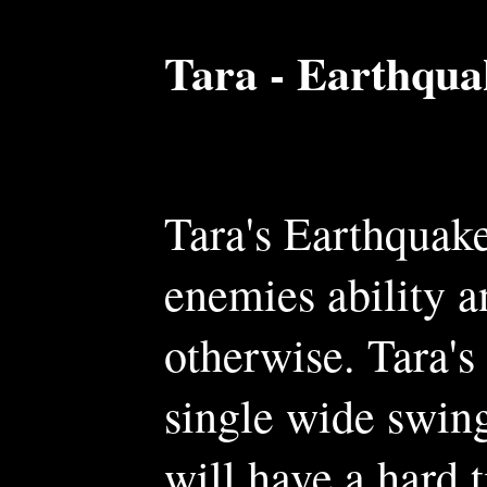
Tara - Earthqua
Tara's Earthquake
enemies ability an
otherwise. Tara's
single wide swing
will have a hard 