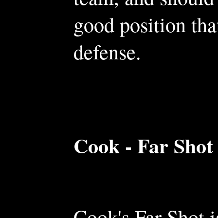
good position tha
defense.
Cook - Far Shot
Cook's Far Shot 