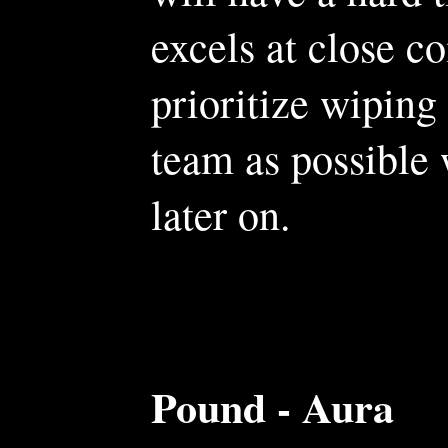
excels at close c
prioritize wiping
team as possible 
later on.
Pound - Aura