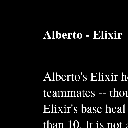
Alberto - Elixir
Alberto's Elixir h
teammates -- tho
Elixir's base heal
than 10. It is not 