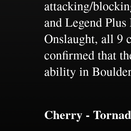
attacking/blocki
and Legend Plus D
Onslaught, all 9 
confirmed that th
ability in Boulde
Cherry - Torna