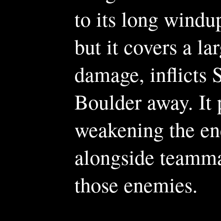
to its long windu
but it covers a la
damage, inflicts 
Boulder away. It 
weakening the ene
alongside teamma
those enemies.