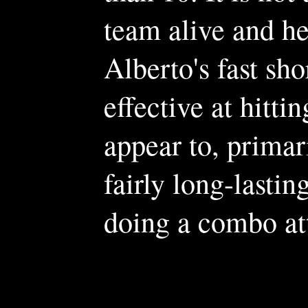
team alive and he
Alberto's fast sh
effective at hitti
appear to, primar
fairly long-lasti
doing a combo at