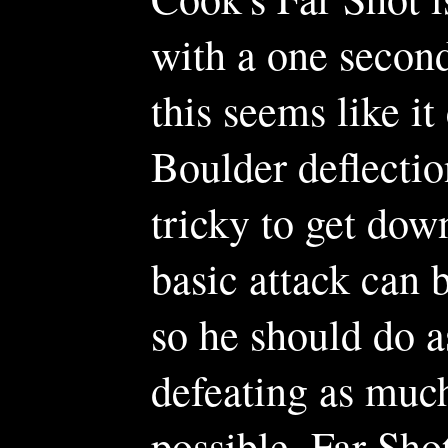
with a one secon
this seems like i
Boulder deflectio
tricky to get down
basic attack can 
so he should do a
defeating as muc
possible. Far Shot