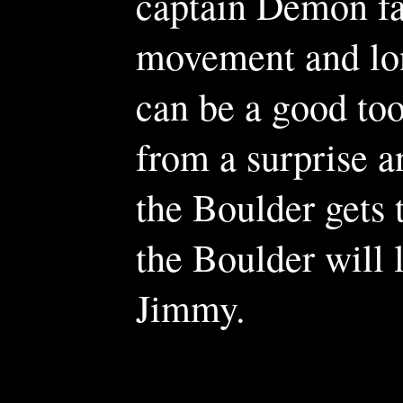
captain Demon fai
movement and lon
can be a good too
from a surprise an
the Boulder gets t
the Boulder will 
Jimmy.