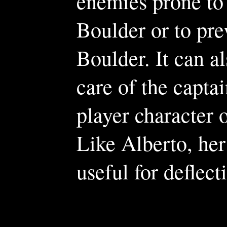
enemies prone to 
Boulder or to pre
Boulder. It can al
care of the capta
player character
Like Alberto, her
useful for deflect