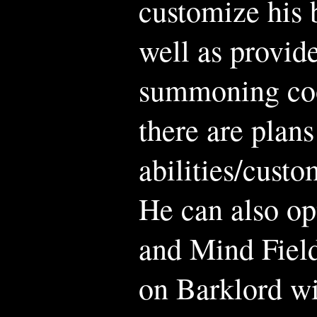
customize his 
well as provid
summoning co
there are plans
abilities/custo
He can also op
and Mind Field
on Barklord wi