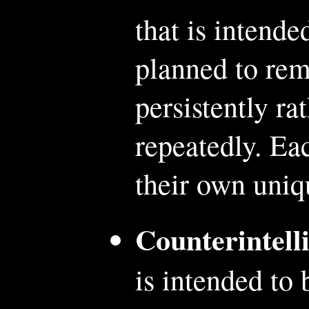
that is intende
planned to rem
persistently ra
repeatedly. Eac
their own uni
Counterintell
is intended to