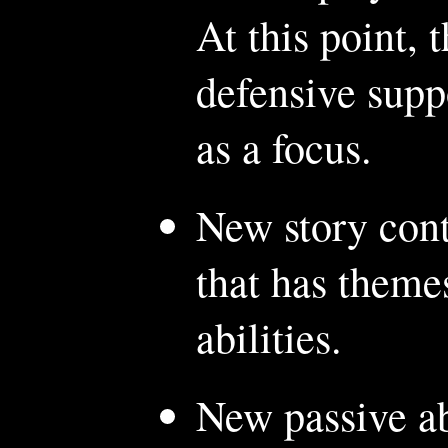
At this point, 
defensive supp
as a focus.
New story cont
that has theme
abilities.
New passive ab