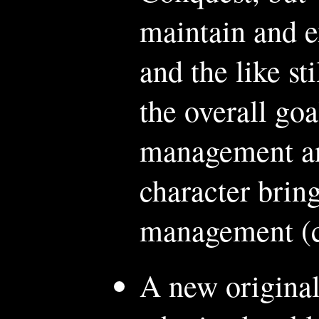
maintain and e
and the like st
the overall goa
management an
character bring 
management (c
A new original