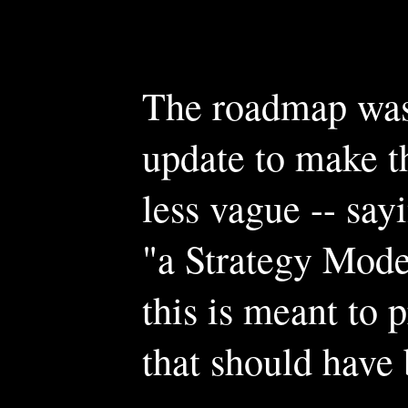
The roadmap was 
update to make t
less vague -- say
"a Strategy Mode"
this is meant to 
that should have 