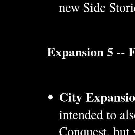
new Side Stori
Expansion 5 -- 
City Expansi
intended to al
Conquest, but 