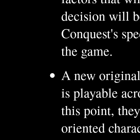
decision will 
Conquest's spe
the game.
A new original
is playable ac
this point, the
oriented chara