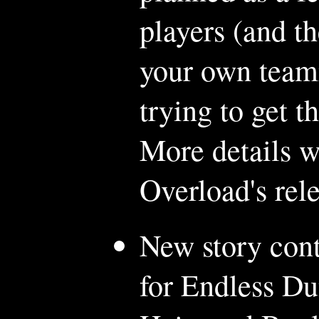
players (and t
your own teamm
trying to get t
More details w
Overload's rele
New story cont
for Endless D