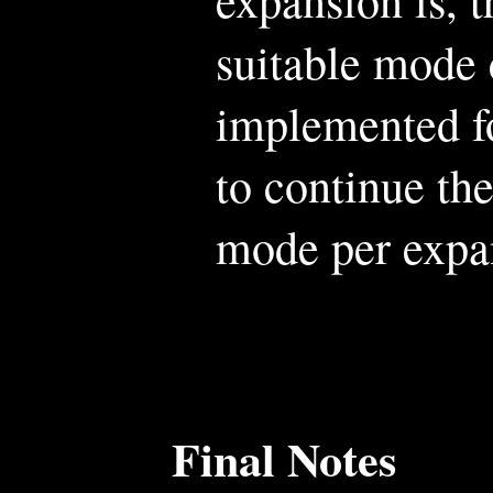
suitable mode 
implemented fo
to continue the
mode per expa
Final Notes