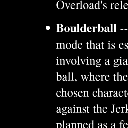
Overload's rele
Boulderball
--
mode that is e
involving a gi
ball, where th
chosen charact
against the Je
planned as a f