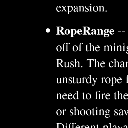
expansion.
RopeRange
--
off of the mi
Rush. The char
unsturdy rope 
need to fire th
or shooting saw
Different playa