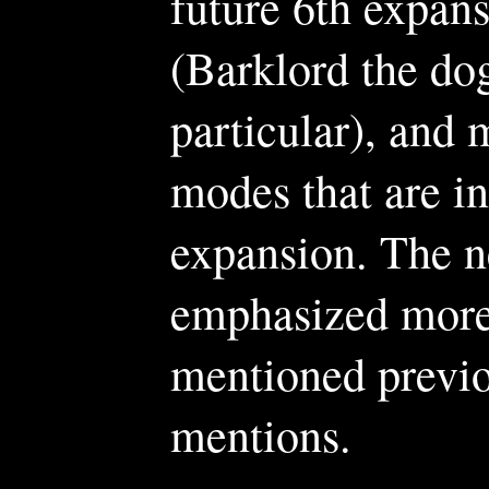
future 6th expan
(Barklord the d
particular), and 
modes that are i
expansion. The n
emphasized more 
mentioned previou
mentions.