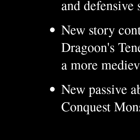
and defensive 
New story con
Dragoon's Tene
a more medieva
New passive ab
Conquest Monst