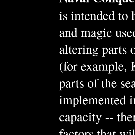
is intended to 
and magic used
altering parts 
(for example, 
parts of the s
implemented i
capacity -- th
factors that wi