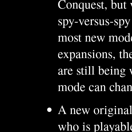
Conquest, but 
spy-versus-spy
most new modes
expansions, th
are still being
mode can chan
A new original
who is playabl