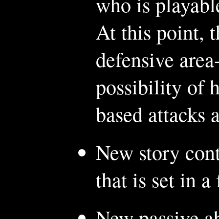
who is playabl
At this point, 
defensive area-
possibility o
based attacks a
New story cont
that is set in a
New passive ab