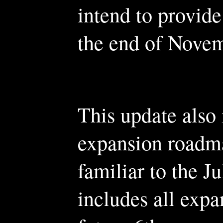
intend to provid
the end of Novem
This update also 
expansion roadma
familiar to the J
includes all expa