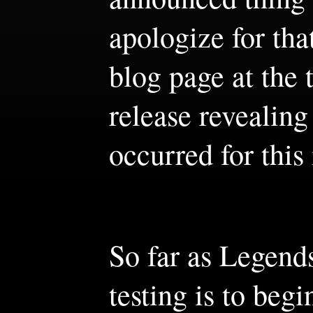
apologize for tha
blog page at the
release revealing
occurred for this
So far as Legends
testing is to beg