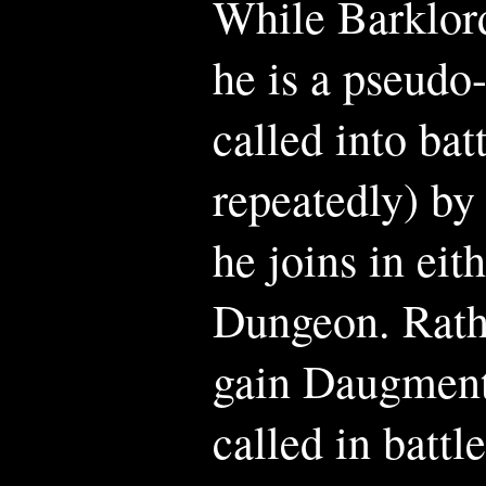
While Barklord
he is a pseud
called into bat
repeatedly) by
he joins in ei
Dungeon. Rath
gain Daugmento
called in battl