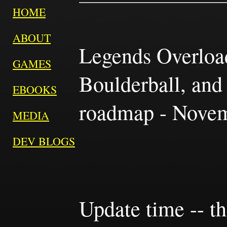
HOME
ABOUT
Legends Overload
GAMES
Boulderball, and
EBOOKS
roadmap - Novem
MEDIA
DEV BLOGS
Update time -- t