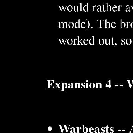
would rather a
mode). The bro
worked out, so 
Expansion 4 -- 
Warbeasts
-- 