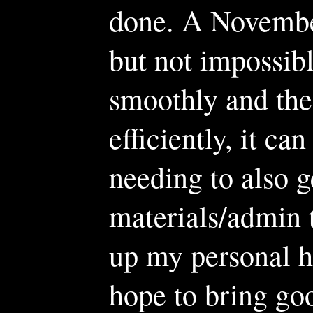
done. A November
but not impossible
smoothly and the
efficiently, it ca
needing to also g
materials/admin 
up my personal hou
hope to bring goo