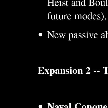
Heist and Boul
future modes).
New passive ab
Expansion 2 -- 
Naval Conque