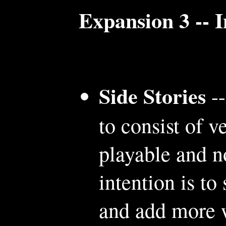
Expansion 3 -- 
Side Stories
--
to consist of v
playable and n
intention is to
and add more 