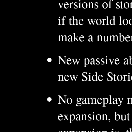
versions of sto
if the world lo
make a number 
New passive ab
new Side Stori
No gameplay mo
expansion, but
expansion is, t