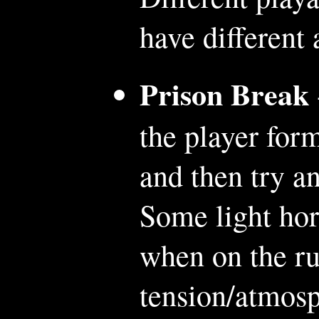
have different
Prison Break
the player form
and then try a
Some light hor
when on the ru
tension/atmosp