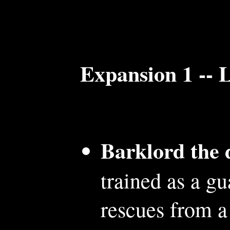
Expansion 1 -- 
Barklord the 
trained as a g
rescues from a