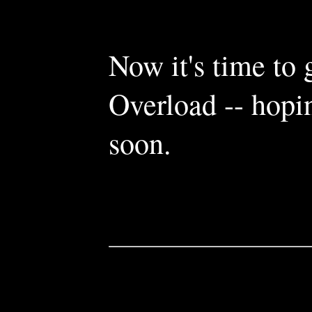
Now it's time to
Overload -- hopi
soon.