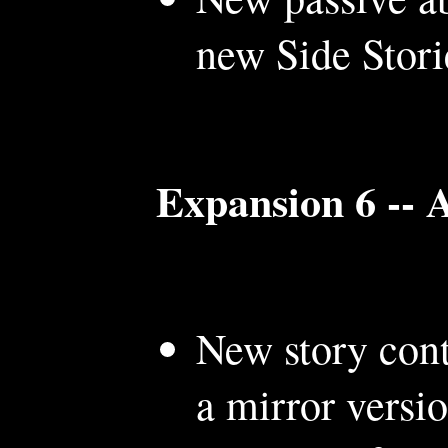
new Side Stori
Expansion 6 --
New story cont
a mirror versio