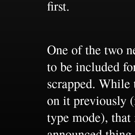
first.
One of the two 
to be included f
scrapped. While t
on it previously (
type mode), that 
announced thing t