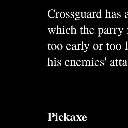
Crossguard has a
which the parry 
too early or too 
his enemies' atta
Pickaxe