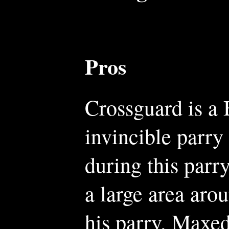
Pros
Crossguard is a 
invincible parry
during this parry
a large area arou
his parry. Maxed