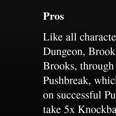
Pros
Like all charact
Dungeon, Brooks
Brooks, through 
Pushbreak, which
on successful Pu
take 5x Knockba