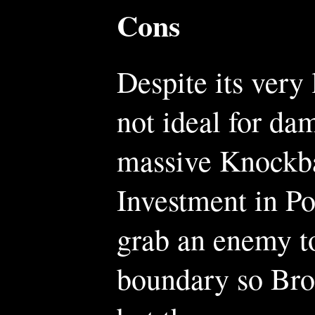
Cons
Despite its ver
not ideal for da
massive Knockba
Investment in P
grab an enemy to
boundary so Bro