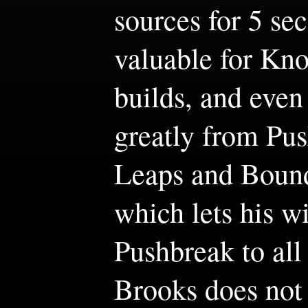
sources for 5 sec
valuable for Kn
builds, and even 
greatly from Pu
Leaps and Bound
which lets his wi
Pushbreak to all
Brooks does not 