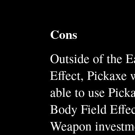
Cons
Outside of the E
Effect, Pickaxe 
able to use Picka
Body Field Effe
Weapon investm