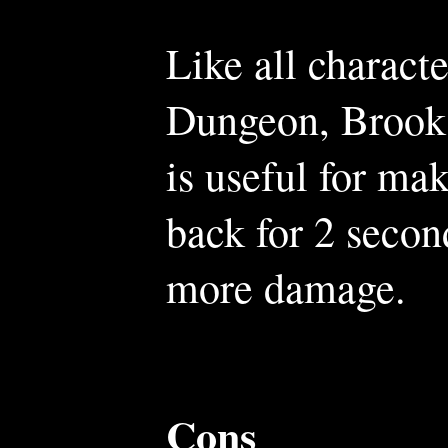
Like all charact
Dungeon, Brooks
is useful for ma
back for 2 secon
more damage.
Cons