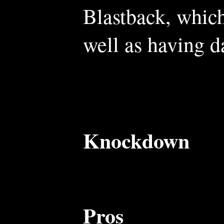
Blastback, which
well as having 
Knockdown
Pros