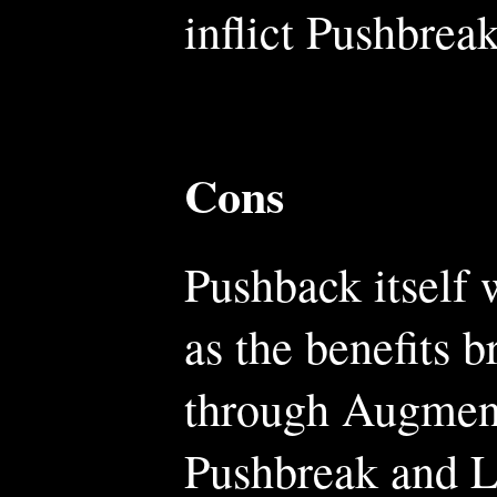
inflict Pushbreak
Cons
Pushback itself 
as the benefits 
through Augment
Pushbreak and L