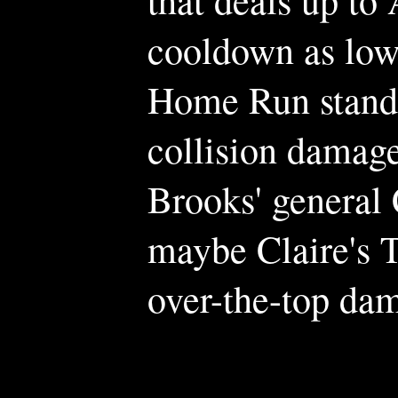
cooldown as low
Home Run stand o
collision damage
Brooks' general
maybe Claire's T
over-the-top da