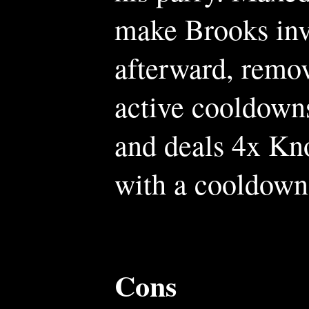
make Brooks inv
afterward, remov
active cooldown
and deals 4x Kn
with a cooldown
Cons