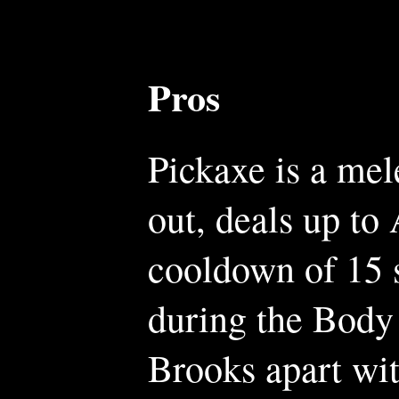
Pros
Pickaxe is a mel
out, deals up to
cooldown of 15 
during the Body 
Brooks apart wit