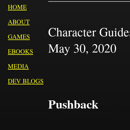
HOME
ABOUT
Character Guides
GAMES
May 30, 2020
EBOOKS
MEDIA
DEV BLOGS
Pushback