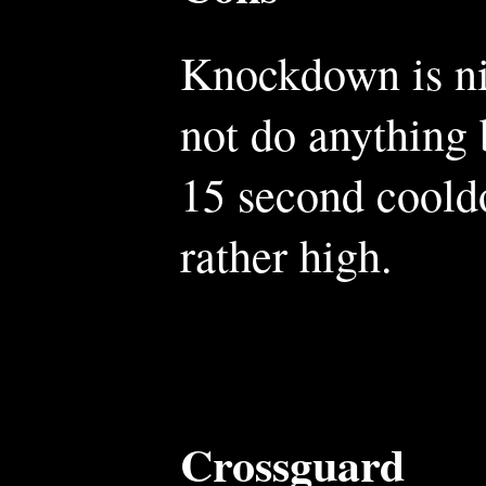
Knockdown is nic
not do anything b
15 second cooldo
rather high.
Crossguard