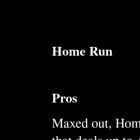
Home Run
Pros
Maxed out, Home
that deals up to