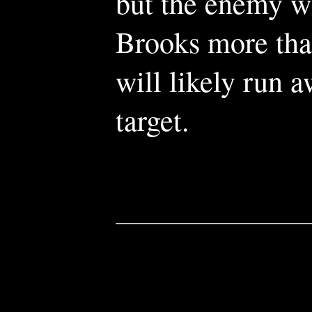
but the enemy wi
Brooks more than 
will likely run 
target.