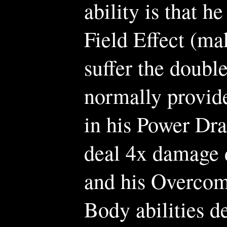
ability is that he
Field Effect (ma
suffer the doubl
normally provide
in his Power Drag
deal 4x damage d
and his Overcom
Body abilities d