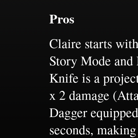
Pros
Claire starts wit
Story Mode and 
Knife is a projec
x 2 damage (Att
Dagger equipped)
seconds, making 