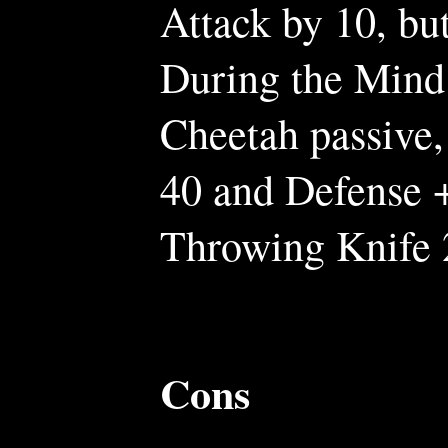
Attack by 10, bu
During the Mind 
Cheetah passive,
40 and Defense +
Throwing Knife 
Cons