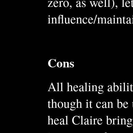
zero, as well), le
influence/mainta
Cons
All healing abili
though it can be
heal Claire bring