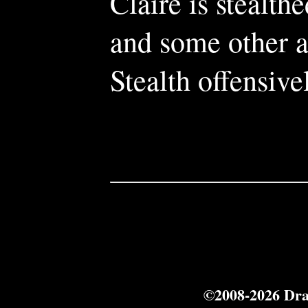
Claire is stealt
and some other ab
Stealth offensive
©