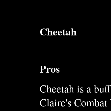
Cheetah
Pros
Cheetah is a buff
Claire's Combat