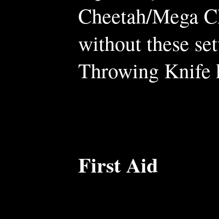
Cheetah/Mega Ch
without these se
Throwing Knife h
First Aid