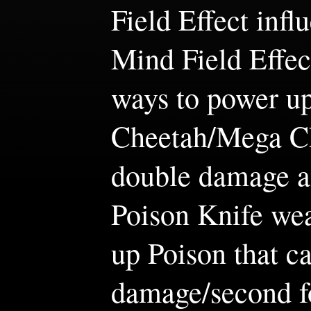
Field Effect infl
Mind Field Effect
ways to power u
Cheetah/Mega Ch
double damage a
Poison Knife we
up Poison that c
damage/second fo