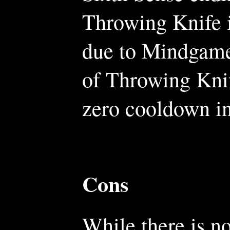
Throwing Knife i
due to Mindgames
of Throwing Knif
zero cooldown in
Cons
While there is n