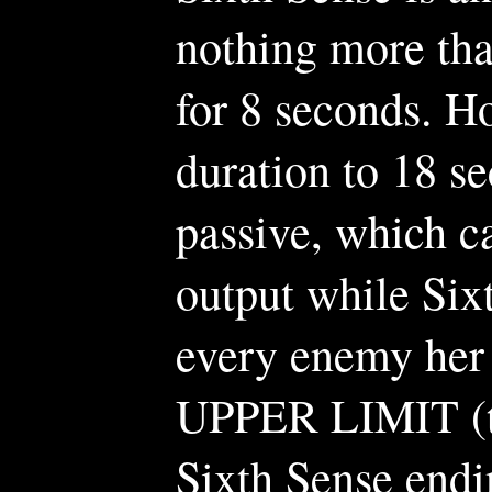
nothing more tha
for 8 seconds. Ho
duration to 18 s
passive, which c
output while Six
every enemy her
UPPER LIMIT (tho
Sixth Sense endi