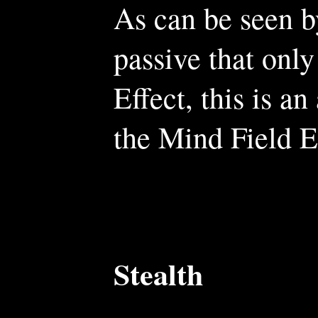
As can be seen 
passive that only
Effect, this is an
the Mind Field E
Stealth