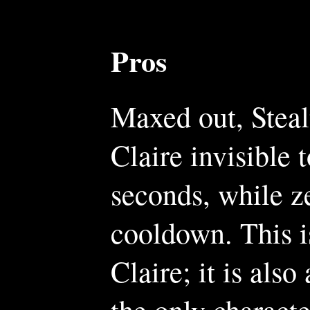
Pros
Maxed out, Stealt
Claire invisible 
seconds, while ze
cooldown. This is
Claire; it is also
the only characte