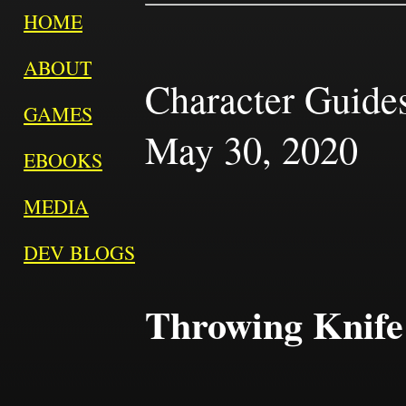
HOME
ABOUT
Character Guides 
GAMES
May 30, 2020
EBOOKS
MEDIA
DEV BLOGS
Throwing Knife