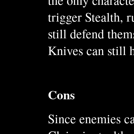
trigger Stealth,
still defend them
Knives can still
Cons
Since enemies ca