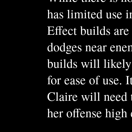
has limited use i
Effect builds ar
dodges near enem
builds will likel
for ease of use. 
Claire will need
her offense high 