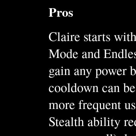
Pros
Claire starts wit
Mode and Endles
gain any power b
cooldown can be 
more frequent us
Stealth ability r