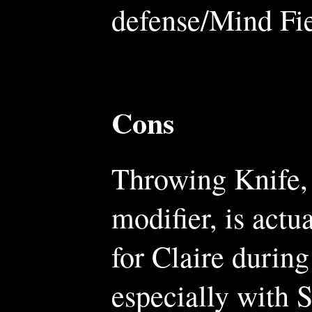
defense/Mind Fie
Cons
Throwing Knife, 
modifier, is actu
for Claire during
especially with