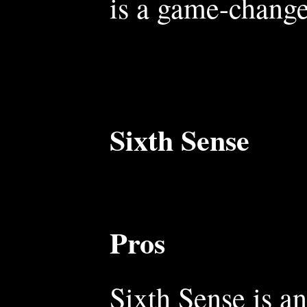
is a game-change
Sixth Sense
Pros
Sixth Sense is an 